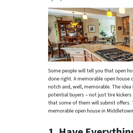
Some people will tell you that open ho
done right. A memorable open house can
notch and, well, memorable. The idea i
potential buyers – not just tire kicke
that some of them will submit offers. 
memorable open house in Middletown, 
1. Have Everythi