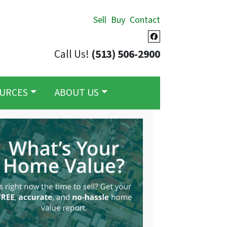
Sell
Buy
Contact
Facebook
Call Us!
(513) 506-2900
URCES
ABOUT US