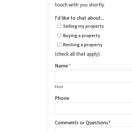
touch with you shortly.
I'd like to chat about...
Selling my property
Buying a property
Renting a property
(check all that apply)
Name
*
First
Phone
Comments or Questions?