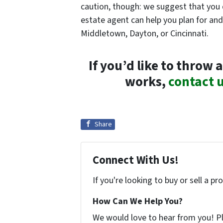
caution, though: we suggest that you do
estate agent can help you plan for a
Middletown, Dayton, or Cincinnati.
If you’d like to thro
works,
contact 
Share
Connect With Us!
If you're looking to buy or sell a p
How Can We Help You?
We would love to hear from you! Ple