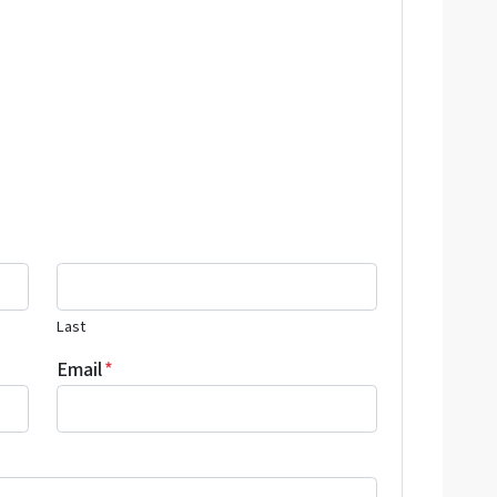
Last
Email
*