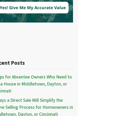
cent Posts
ips for Absentee Owners Who Need to
l a House in Middletown, Dayton, or
innati
ys a Direct Sale Will Simplify the
e Selling Process for Homeowners in
dletown, Dayton, or Cincinnati