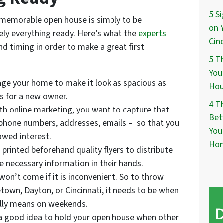
5 S
 memorable open house is simply to be
on 
ly everything ready. Here’s what the
experts
Cin
nd timing in order to make a great first
5 T
You
tage your home to make it look as spacious as
Hou
es for a new owner.
4 T
ith online marketing, you want to capture that
Bet
 phone numbers, addresses, emails – so that you
You
owed interest.
Ho
 printed beforehand quality flyers to distribute
he necessary information in their hands.
won’t come if it is inconvenient. So to throw
own, Dayton, or Cincinnati, it needs to be when
ally means on weekends.
 a good idea to hold your open house when other