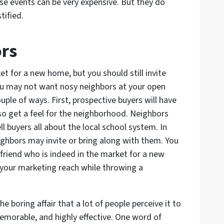
se events can be very expensive. But they do
tified.
ors
t for a new home, but you should still invite
u may not want nosy neighbors at your open
ouple of ways. First, prospective buyers will have
o get a feel for the neighborhood. Neighbors
ll buyers all about the local school system. In
ghbors may invite or bring along with them. You
 friend who is indeed in the market for a new
 your marketing reach while throwing a
 boring affair that a lot of people perceive it to
 memorable, and highly effective. One word of