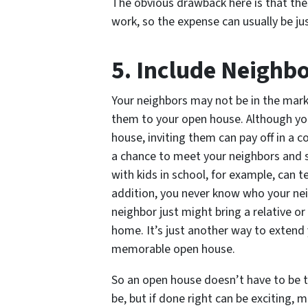
The obvious drawback here is that the
work, so the expense can usually be jus
5. Include Neighb
Your neighbors may not be in the marke
them to your open house. Although yo
house, inviting them can pay off in a c
a chance to meet your neighbors and s
with kids in school, for example, can te
addition, you never know who your nei
neighbor just might bring a relative or
home. It’s just another way to extend
memorable open house.
So an open house doesn’t have to be the
be, but if done right can be exciting,