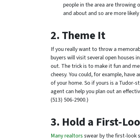
people in the area are throwing 
and about and so are more likely 
2. Theme It
If you really want to throw a memora
buyers will visit several open houses 
out. The trick is to make it fun and 
cheesy. You could, for example, have
of your home. So if yours is a Tudor-s
agent can help you plan out an effecti
(513) 506-2900.)
3. Hold a First-L
Many realtors
swear by the first-look