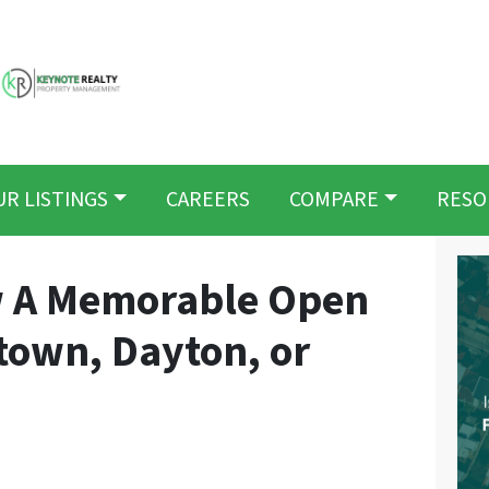
UR LISTINGS
CAREERS
COMPARE
RESO
w A Memorable Open
town, Dayton, or