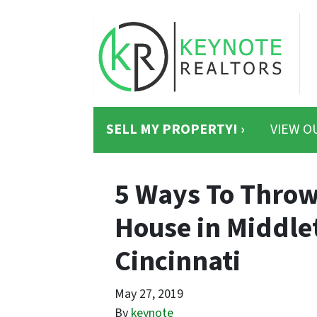
SELL MY PROPERTY! ›
VIEW O
5 Ways To Thro
House in Middle
Cincinnati
May 27, 2019
By
keynote