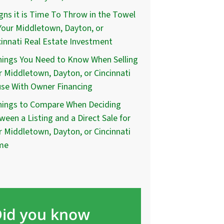
igns it is Time To Throw in the Towel
Your Middletown, Dayton, or
cinnati Real Estate Investment
hings You Need to Know When Selling
r Middletown, Dayton, or Cincinnati
se With Owner Financing
hings to Compare When Deciding
ween a Listing and a Direct Sale for
r Middletown, Dayton, or Cincinnati
me