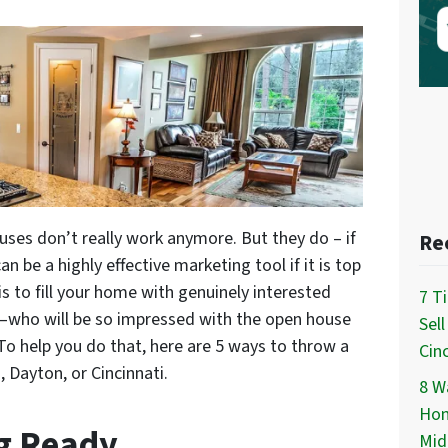
uses don’t really work anymore. But they do – if
Re
 be a highly effective marketing tool if it is top
s to fill your home with genuinely interested
7 T
rs –who will be so impressed with the open house
Sel
To help you do that, here are 5 ways to throw a
Cinc
Dayton, or Cincinnati.
8 Wa
Hom
ng Ready
Mid