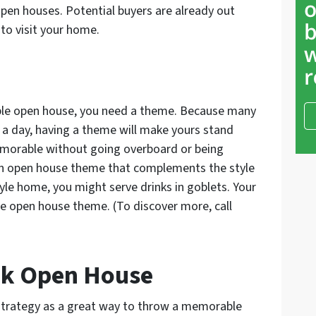
open houses. Potential buyers are already out
to visit your home.
ble open house, you need a theme. Because many
in a day, having a theme will make yours stand
memorable without going overboard or being
 an open house theme that complements the style
tyle home, you might serve drinks in goblets. Your
ve open house theme. (To discover more, call
ook Open House
 strategy as a great way to throw a memorable