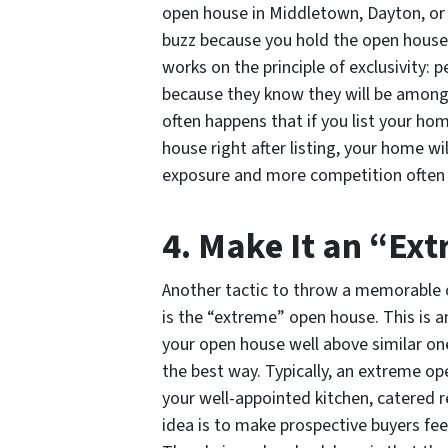
open house in Middletown, Dayton, or C
buzz because you hold the open house as
works on the principle of exclusivity:
because they know they will be among 
often happens that if you list your ho
house right after listing, your home wil
exposure and more competition often tr
4. Make It an “E
Another tactic to throw a memorable 
is the “extreme” open house. This is 
your open house well above similar on
the best way. Typically, an extreme op
your well-appointed kitchen, catered 
idea is to make prospective buyers fee