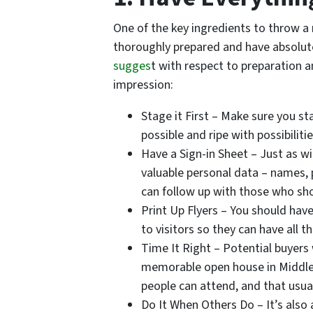
One of the key ingredients to throw a
thoroughly prepared and have absolute
sugges
t with respect to preparation a
impression:
Stage it First – Make sure you s
possible and ripe with possibiliti
Have a Sign-in Sheet – Just as w
valuable personal data – names,
can follow up with those who sh
Print Up Flyers – You should have
to visitors so they can have all t
Time It Right – Potential buyers 
memorable open house in Middlet
people can attend, and that usu
Do It When Others Do – It’s also