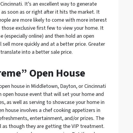
incinnati. It’s an excellent way to generate
 soon as or right after it hits the market. It
 people are more likely to come with more interest
those exclusive first few to view your home. It
me (especially online) and then hold an open
l sell more quickly and at a better price. Greater
anslate into a better sale price.
xtreme” Open House
open house in Middletown, Dayton, or Cincinnati
an open house event that will set your home and
es, as well as serving to showcase your home in
en house involves a chef cooking appetizers in
refreshments, entertainment, and/or prizes. The
l as though they are getting the VIP treatment.