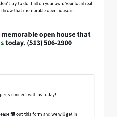
n’t try to do it all on your own. Your local real
nd throw that memorable open house in
w a memorable open house that
us
today. (513) 506-2900
roperty connect with us today!
ase fill out this form and we will get in