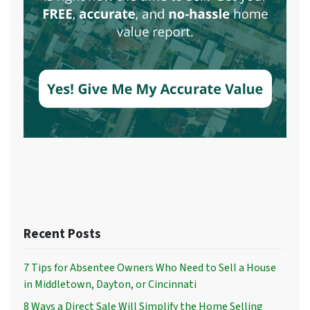
Recent Posts
7 Tips for Absentee Owners Who Need to Sell a House
in Middletown, Dayton, or Cincinnati
8 Ways a Direct Sale Will Simplify the Home Selling