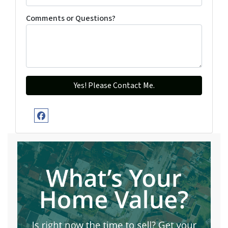
Comments or Questions?
Facebook