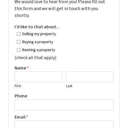
We would love to hear from you! Please fill out
this form and we will get in touch with you
shortly.
I'd like to chat about...
Selling my property
Buying a property
Renting a property
(check all that apply)
Name
*
First
Last
Phone
Email
*