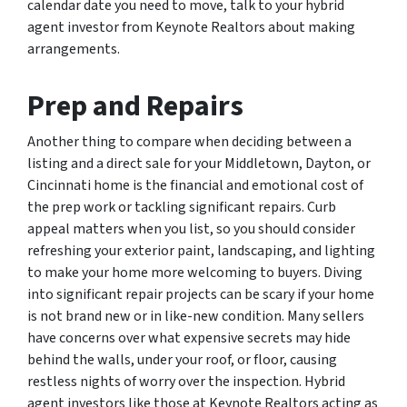
calendar date you need to move, talk to your hybrid
agent investor from Keynote Realtors about making
arrangements.
Prep and Repairs
Another thing to compare when deciding between a
listing and a direct sale for your Middletown, Dayton, or
Cincinnati home is the financial and emotional cost of
the prep work or tackling significant repairs. Curb
appeal matters when you list, so you should consider
refreshing your exterior paint, landscaping, and lighting
to make your home more welcoming to buyers. Diving
into significant repair projects can be scary if your home
is not brand new or in like-new condition. Many sellers
have concerns over what expensive secrets may hide
behind the walls, under your roof, or floor, causing
restless nights of worry over the inspection. Hybrid
agent investors like those at Keynote Realtors acting as