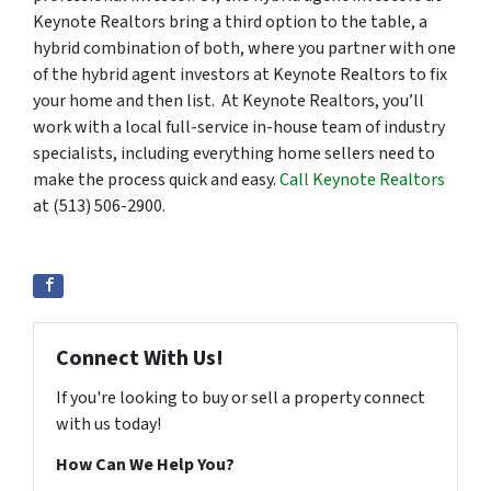
Keynote Realtors bring a third option to the table, a
hybrid combination of both, where you partner with one
of the hybrid agent investors at Keynote Realtors to fix
your home and then list. At Keynote Realtors, you’ll
work with a local full-service in-house team of industry
specialists, including everything home sellers need to
make the process quick and easy.
Call Keynote Realtors
at (513) 506-2900.
Connect With Us!
If you're looking to buy or sell a property connect
with us today!
How Can We Help You?