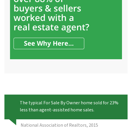
The typical For Sale By Owner home sold for 23%
less than agent-assisted home sales.
National Association of Realtors, 2015