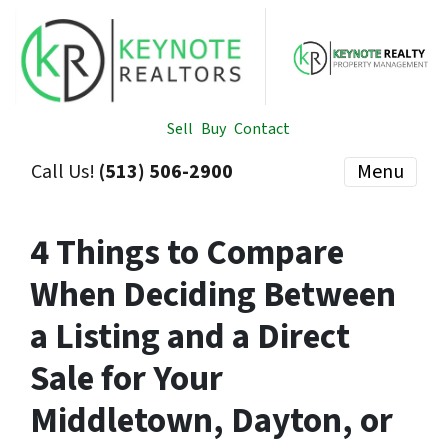
Sell
Buy
Contact
Call Us!
(513) 506-2900
Menu
4 Things to Compare
When Deciding Between
a Listing and a Direct
Sale for Your
Middletown, Dayton, or