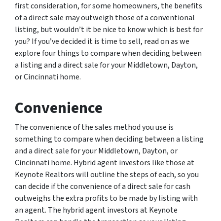
first consideration, for some homeowners, the benefits
of a direct sale may outweigh those of a conventional
listing, but wouldn’t it be nice to know which is best for
you? If you’ve decided it is time to sell, read on as we
explore four things to compare when deciding between
a listing and a direct sale for your Middletown, Dayton,
or Cincinnati home.
Convenience
The convenience of the sales method you use is
something to compare when deciding between a listing
and a direct sale for your Middletown, Dayton, or
Cincinnati home. Hybrid agent investors like those at
Keynote Realtors will outline the steps of each, so you
can decide if the convenience of a direct sale for cash
outweighs the extra profits to be made by listing with
an agent. The hybrid agent investors at Keynote