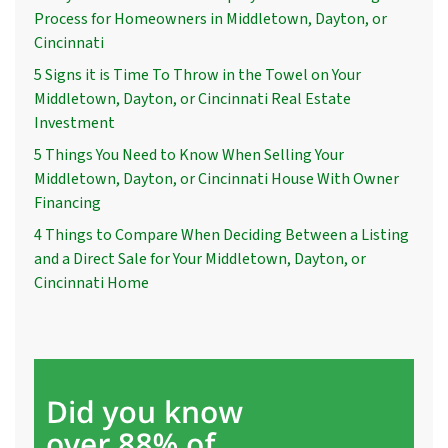
Process for Homeowners in Middletown, Dayton, or
Cincinnati
5 Signs it is Time To Throw in the Towel on Your
Middletown, Dayton, or Cincinnati Real Estate
Investment
5 Things You Need to Know When Selling Your
Middletown, Dayton, or Cincinnati House With Owner
Financing
4 Things to Compare When Deciding Between a Listing
and a Direct Sale for Your Middletown, Dayton, or
Cincinnati Home