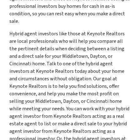
professional investors buy homes for cash in as-is
condition, so you can rest easy when you make a direct
sale.
Hybrid agent investors like those at Keynote Realtors
are local professionals who will help you compare all
the pertinent details when deciding between a listing
and a direct sale for your Middletown, Dayton, or
Cincinnati home. Talk to one of the hybrid agent
investors at Keynote Realtors today about your home
and circumstances without obligation. Our goal at
Keynote Realtors is to help you find solutions, offer
convenience, and help you make the most profit on
selling your Middletown, Dayton, or Cincinnati home
while meeting your needs. You can work with your hybrid
agent investor from Keynote Realtors acting as a real
estate agent to list or make a direct sale to your hybrid
agent investor from Keynote Realtors acting as a
professional investor. Or, the hybrid agent investors at