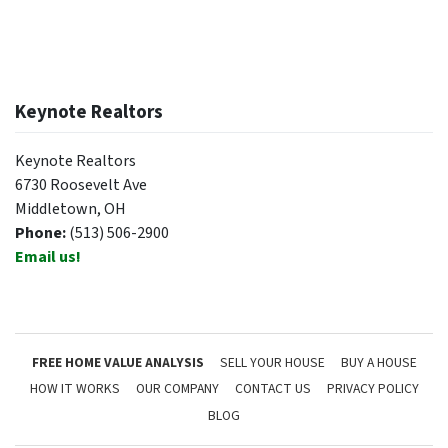
Keynote Realtors
Keynote Realtors
6730 Roosevelt Ave
Middletown, OH
Phone:
(513) 506-2900
Email us!
FREE HOME VALUE ANALYSIS
SELL YOUR HOUSE
BUY A HOUSE
HOW IT WORKS
OUR COMPANY
CONTACT US
PRIVACY POLICY
BLOG