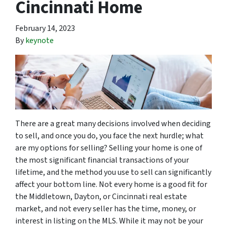
Cincinnati Home
February 14, 2023
By
keynote
There are a great many decisions involved when deciding
to sell, and once you do, you face the next hurdle; what
are my options for selling? Selling your home is one of
the most significant financial transactions of your
lifetime, and the method you use to sell can significantly
affect your bottom line. Not every home is a good fit for
the Middletown, Dayton, or Cincinnati real estate
market, and not every seller has the time, money, or
interest in listing on the MLS. While it may not be your