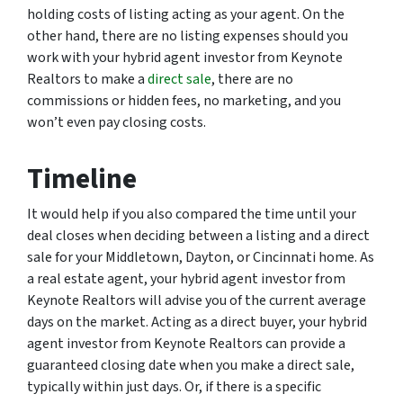
holding costs of listing acting as your agent. On the
other hand, there are no listing expenses should you
work with your hybrid agent investor from Keynote
Realtors to make a
direct sale
, there are no
commissions or hidden fees, no marketing, and you
won’t even pay closing costs.
Timeline
It would help if you also compared the time until your
deal closes when deciding between a listing and a direct
sale for your Middletown, Dayton, or Cincinnati home. As
a real estate agent, your hybrid agent investor from
Keynote Realtors will advise you of the current average
days on the market. Acting as a direct buyer, your hybrid
agent investor from Keynote Realtors can provide a
guaranteed closing date when you make a direct sale,
typically within just days. Or, if there is a specific