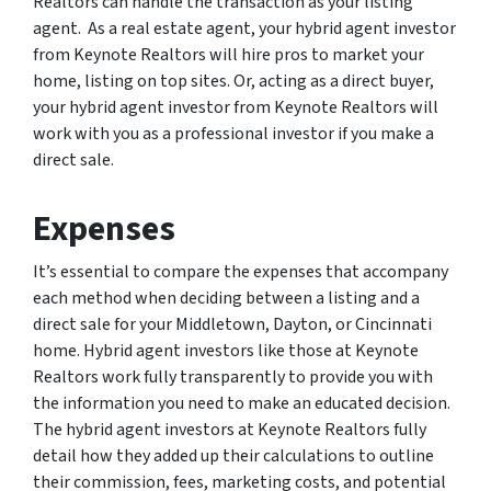
Realtors can handle the transaction as your listing
agent. As a real estate agent, your hybrid agent investor
from Keynote Realtors will hire pros to market your
home, listing on top sites. Or, acting as a direct buyer,
your hybrid agent investor from Keynote Realtors will
work with you as a professional investor if you make a
direct sale.
Expenses
It’s essential to compare the expenses that accompany
each method when deciding between a listing and a
direct sale for your Middletown, Dayton, or Cincinnati
home. Hybrid agent investors like those at Keynote
Realtors work fully transparently to provide you with
the information you need to make an educated decision.
The hybrid agent investors at Keynote Realtors fully
detail how they added up their calculations to outline
their commission, fees, marketing costs, and potential