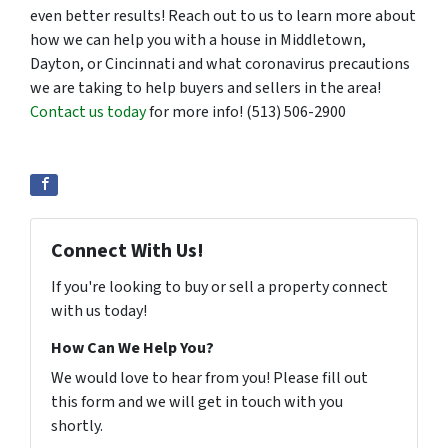
even better results! Reach out to us to learn more about
how we can help you with a house in Middletown,
Dayton, or Cincinnati and what coronavirus precautions
we are taking to help buyers and sellers in the area!
Contact us today
for more info! (513) 506-2900
Connect With Us!
If you're looking to buy or sell a property connect
with us today!
How Can We Help You?
We would love to hear from you! Please fill out
this form and we will get in touch with you
shortly.