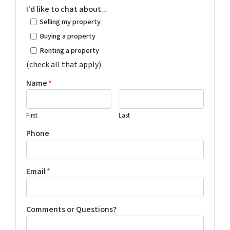
I'd like to chat about...
Selling my property
Buying a property
Renting a property
(check all that apply)
Name
*
First
Last
Phone
Email
*
Comments or Questions?