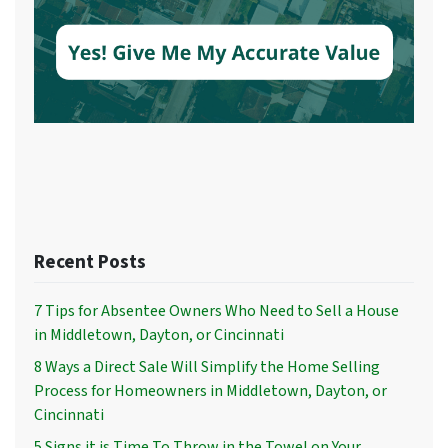
Recent Posts
7 Tips for Absentee Owners Who Need to Sell a House
in Middletown, Dayton, or Cincinnati
8 Ways a Direct Sale Will Simplify the Home Selling
Process for Homeowners in Middletown, Dayton, or
Cincinnati
5 Signs it is Time To Throw in the Towel on Your