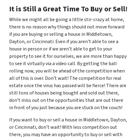
It is Still a Great Time To Buy or Sell!
While we might all be going a little stir-crazy at home,
there is no reason why things should not move forward
if you are buying or selling a house in Middletown,
Dayton, or Cincinnati. Even if you aren’t able to see a
house in person or if we aren’t able to get to your
property to see it for ourselves, we are more than happy
to see it virtually via a video call. By getting the ball
rolling now, you will be ahead of the competition when
all of this is over. Don’t wait! The competition for real
estate once the virus has passed will be fierce! There are
still tons of houses being bought and sold out there,
don’t miss out on the opportunities that are out there
in front of you just because you are stuck on the couch!
If you want to buy or sell a house in Middletown, Dayton,
or Cincinnati, don’t wait! With less competition out
there, you may have an opportunity to buy or sell with