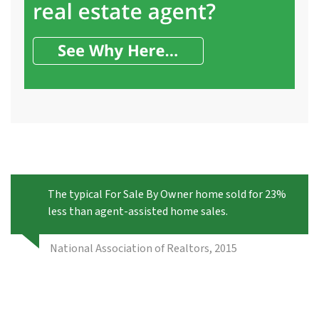
The typical For Sale By Owner home sold for 23%
less than agent-assisted home sales.
National Association of Realtors, 2015