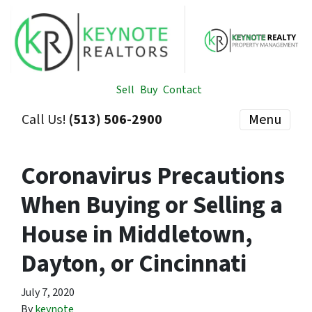
Sell
Buy
Contact
Call Us!
(513) 506-2900
Menu
Coronavirus Precautions
When Buying or Selling a
House in Middletown,
Dayton, or Cincinnati
July 7, 2020
By
keynote