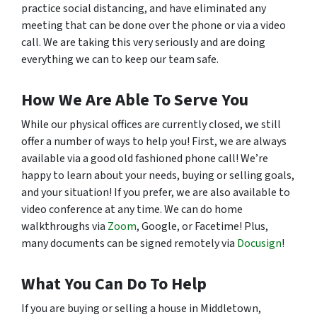
practice social distancing, and have eliminated any
meeting that can be done over the phone or via a video
call. We are taking this very seriously and are doing
everything we can to keep our team safe.
How We Are Able To Serve You
While our physical offices are currently closed, we still
offer a number of ways to help you! First, we are always
available via a good old fashioned phone call! We’re
happy to learn about your needs, buying or selling goals,
and your situation! If you prefer, we are also available to
video conference at any time. We can do home
walkthroughs via
Zoom
, Google, or Facetime! Plus,
many documents can be signed remotely via
Docusign
!
What You Can Do To Help
If you are buying or selling a house in Middletown,