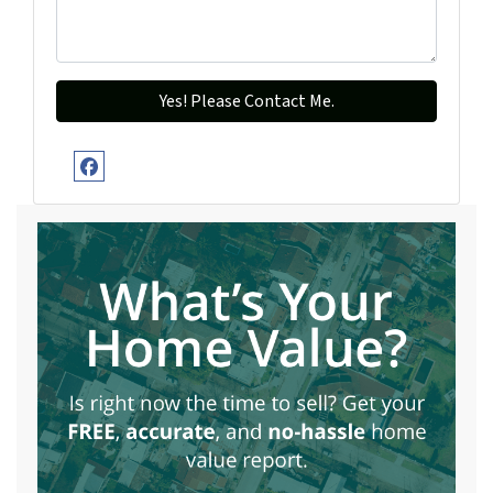
Facebook