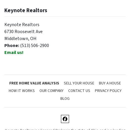
Keynote Realtors
Keynote Realtors
6730 Roosevelt Ave
Middletown, OH
Phone:
(513) 506-2900
Email us!
FREE HOME VALUE ANALYSIS
SELL YOUR HOUSE
BUY A HOUSE
HOW IT WORKS
OUR COMPANY
CONTACT US
PRIVACY POLICY
BLOG
Facebook