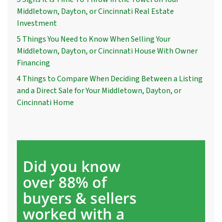
Middletown, Dayton, or Cincinnati Real Estate
Investment
5 Things You Need to Know When Selling Your
Middletown, Dayton, or Cincinnati House With Owner
Financing
4 Things to Compare When Deciding Between a Listing
and a Direct Sale for Your Middletown, Dayton, or
Cincinnati Home