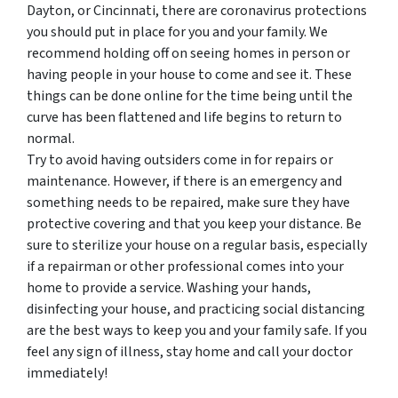
Dayton, or Cincinnati, there are coronavirus protections
you should put in place for you and your family. We
recommend holding off on seeing homes in person or
having people in your house to come and see it. These
things can be done online for the time being until the
curve has been flattened and life begins to return to
normal.
Try to avoid having outsiders come in for repairs or
maintenance. However, if there is an emergency and
something needs to be repaired, make sure they have
protective covering and that you keep your distance. Be
sure to sterilize your house on a regular basis, especially
if a repairman or other professional comes into your
home to provide a service. Washing your hands,
disinfecting your house, and practicing social distancing
are the best ways to keep you and your family safe. If you
feel any sign of illness, stay home and call your doctor
immediately!