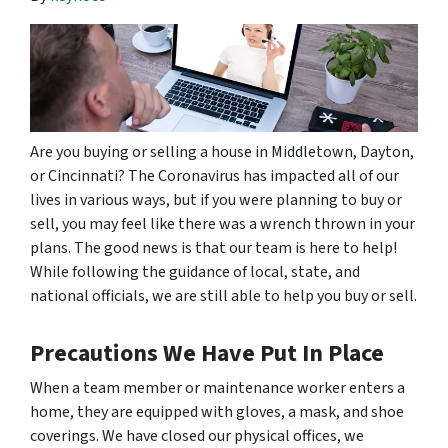
Are you buying or selling a house in Middletown, Dayton,
or Cincinnati? The Coronavirus has impacted all of our
lives in various ways, but if you were planning to buy or
sell, you may feel like there was a wrench thrown in your
plans. The good news is that our team is here to help!
While following the guidance of local, state, and
national officials, we are still able to help you buy or sell.
Precautions We Have Put In Place
When a team member or maintenance worker enters a
home, they are equipped with gloves, a mask, and shoe
coverings. We have closed our physical offices, we