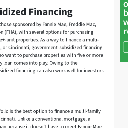
dized Financing
those sponsored by Fannie Mae, Freddie Mac,
n (FHA), with several options for purchasing
e+-unit properties. As a way to finance a multi-
, or Cincinnati, government-subsidized financing
ho want to purchase properties with five or more
ly loan comes into play. Owing to the
ized financing can also work well for investors
olio is the best option to finance a multi-family
cinnati. Unlike a conventional mortgage, a
loan because it doesn’t have to meet Fannie Mae