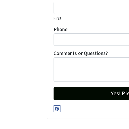
First
Phone
Comments or Questions?
Facebook