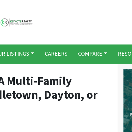
UR LISTINGS
CAREERS
COMPARE
RESO
A Multi-Family
dletown, Dayton, or