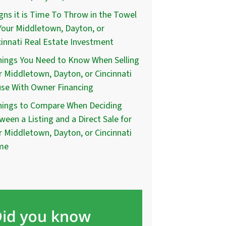
igns it is Time To Throw in the Towel
Your Middletown, Dayton, or
cinnati Real Estate Investment
hings You Need to Know When Selling
r Middletown, Dayton, or Cincinnati
se With Owner Financing
hings to Compare When Deciding
ween a Listing and a Direct Sale for
r Middletown, Dayton, or Cincinnati
me