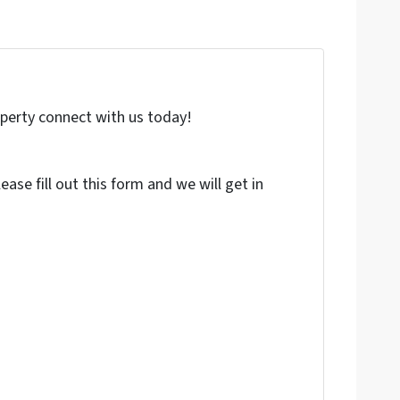
roperty connect with us today!
ase fill out this form and we will get in