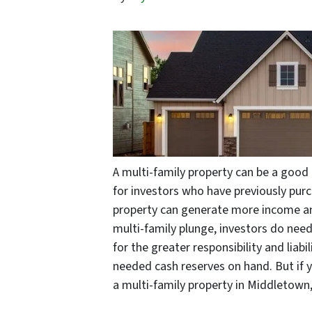
A multi-family property can be a good 
for investors who have previously purc
property can generate more income and
multi-family plunge, investors do nee
for the greater responsibility and liab
needed cash reserves on hand. But if 
a multi-family property in Middletown,