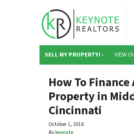
SELL MY PROPERTY! ›
VIEW O
How To Finance 
Property in Mid
Cincinnati
October 1, 2018
By
keynote