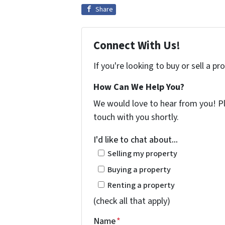
Share
Connect With Us!
If you're looking to buy or sell a p
How Can We Help You?
We would love to hear from you! Ple
touch with you shortly.
I'd like to chat about...
Selling my property
Buying a property
Renting a property
(check all that apply)
Name
*