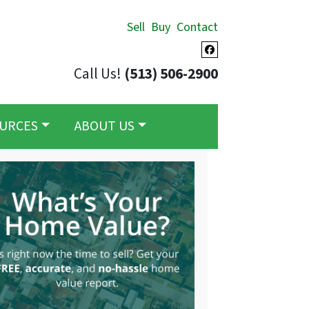
Sell
Buy
Contact
Facebook
Call Us!
(513) 506-2900
URCES
ABOUT US