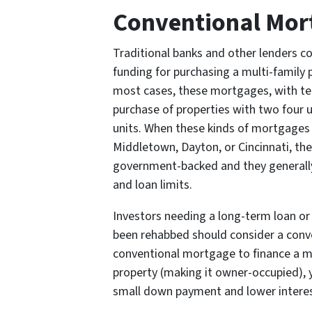
Conventional Mor
Traditional banks and other lenders c
funding for purchasing a multi-family
most cases, these mortgages, with ter
purchase of properties with two four u
units. When these kinds of mortgages a
Middletown, Dayton, or Cincinnati, the
government-backed and they generally
and loan limits.
Investors needing a long-term loan or 
been rehabbed should consider a conv
conventional mortgage to finance a mult
property (making it owner-occupied), y
small down payment and lower interes