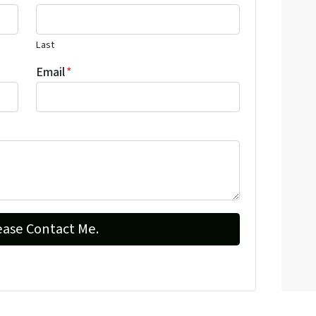
Last
Email
*