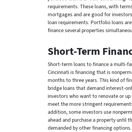
requirements. These loans, with term
mortgages and are good for investors s
loan requirements. Portfolio loans are
finance several properties simultaneous
Short-Term Finan
Short-term loans to finance a multi-f
Cincinnati is financing that is nonper
months to three years. This kind of f
bridge loans that demand interest-on
investors who want to renovate or up 
meet the more stringent requirements 
addition, some investors use nonperm
ahead and purchase a property until t
demanded by other financing options.