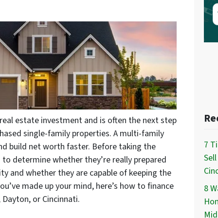
Re
real estate investment and is often the next step
hased single-family properties. A multi-family
7 T
 build net worth faster. Before taking the
Sel
d to determine whether they’re really prepared
Cinc
ility and whether they are capable of keeping the
you’ve made up your mind, here’s how to finance
8 Wa
 Dayton, or Cincinnati.
Hom
Mid