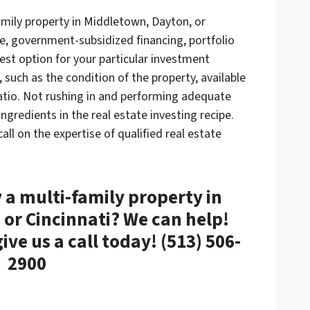
amily property in Middletown, Dayton, or
e, government-subsidized financing, portfolio
est option for your particular investment
 such as the condition of the property, available
tio. Not rushing in and performing adequate
ingredients in the real estate investing recipe.
all on the expertise of qualified real estate
 a multi-family property in
or Cincinnati? We can help!
ive us a call today! (513) 506-
2900