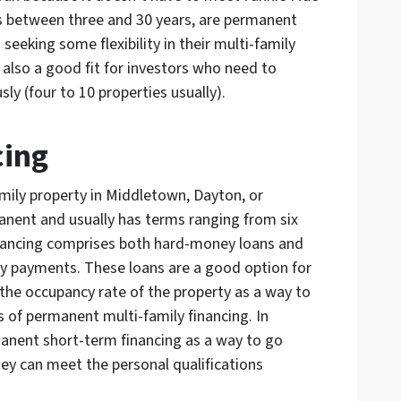
s between three and 30 years, are permanent
eeking some flexibility in their multi-family
 also a good fit for investors who need to
ly (four to 10 properties usually).
cing
amily property in Middletown, Dayton, or
manent and usually has terms ranging from six
inancing comprises both hard-money loans and
ly payments. These loans are a good option for
the occupancy rate of the property as a way to
of permanent multi-family financing. In
anent short-term financing as a way to go
hey can meet the personal qualifications