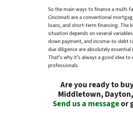
So the main ways to finance a multi-f
Cincinnati are a conventional mortgag
loans, and short-term financing. The b
situation depends on several variables,
down payment, and income-to-debt ra
due diligence are absolutely essential 
That’s why it’s always a good idea to c
professionals.
Are you ready to buy
Middletown, Dayton, 
Send us a message
or g