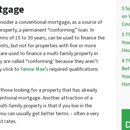
tgage
5 S
on 
onsider a conventional mortgage, as a source of
Cin
 property, a permanent “conforming” loan. In
5 T
ms of 15 to 30 years, can be used to finance the
You
nits, but not for properties with five or more
Hou
re used to finance a multi-family property in
4 T
y are called “conforming’ because they aren’t
Bet
 stick to
Fannie Mae’s
required qualifications
You
Ho
those looking for a property that has already
entional mortgage. Another attraction of a
i-family property is that if you live in the
ou can usually get better terms – often a very
t rates.