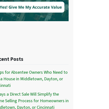
cent Posts
ips for Absentee Owners Who Need to
l a House in Middletown, Dayton, or
innati
ys a Direct Sale Will Simplify the
e Selling Process for Homeowners in
dletown, Dayton, or Cincinnati