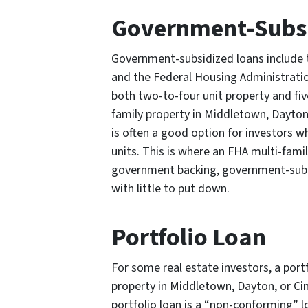
Government-Subsi
Government-subsidized loans include 
and the Federal Housing Administratio
both two-to-four unit property and fiv
family property in Middletown, Dayton
is often a good option for investors w
units. This is where an FHA multi-fami
government backing, government-subsid
with little to put down.
Portfolio Loan
For some real estate investors, a portf
property in Middletown, Dayton, or Cin
portfolio loan is a “non-conforming” 