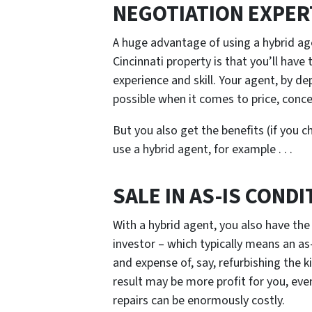
NEGOTIATION EXPER
A huge advantage of using a hybrid ag
Cincinnati property is that you’ll have
experience and skill. Your agent, by dep
possible when it comes to price, conce
But you also get the benefits (if you c
use a hybrid agent, for example . . .
SALE IN AS-IS CONDI
With a hybrid agent, you also have the 
investor – which typically means an as-
and expense of, say, refurbishing the 
result may be more profit for you, even
repairs can be enormously costly.