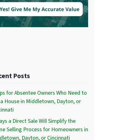
cent Posts
ips for Absentee Owners Who Need to
l a House in Middletown, Dayton, or
innati
ys a Direct Sale Will Simplify the
e Selling Process for Homeowners in
dletown, Dayton, or Cincinnati