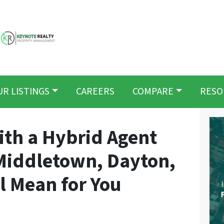
UR LISTINGS
CAREERS
COMPARE
RESO
th a Hybrid Agent
 Middletown, Dayton,
ll Mean for You