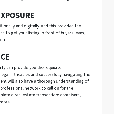
EXPOSURE
ionally and digitally. And this provides the
 to get your listing in front of buyers’ eyes,
you.
NCE
rty can provide you the requisite
legal intricacies and successfully navigating the
ent will also have a thorough understanding of
 professional network to call on for the
plete a real estate transaction: appraisers,
d more.