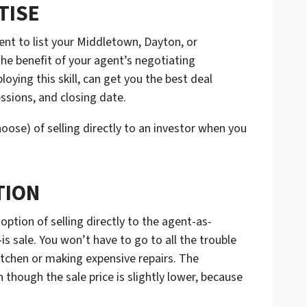
TISE
ent to list your Middletown, Dayton, or
 the benefit of your agent’s negotiating
loying this skill, can get you the best deal
ssions, and closing date.
hoose) of selling directly to an investor when you
TION
option of selling directly to the agent-as-
is sale. You won’t have to go to all the trouble
kitchen or making expensive repairs. The
 though the sale price is slightly lower, because