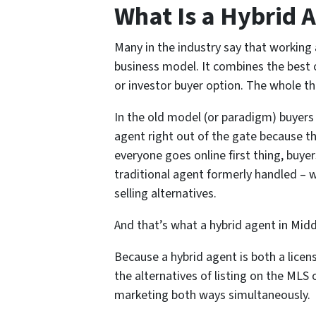
What Is a Hybrid 
Many in the industry say that working
business model. It combines the best o
or investor buyer option. The whole thi
In the old model (or paradigm) buyers a
agent right out of the gate because t
everyone goes online first thing, buyer
traditional agent formerly handled – 
selling alternatives.
And that’s what a hybrid agent in Middl
Because a hybrid agent is both a licen
the alternatives of listing on the MLS o
marketing both ways simultaneously.