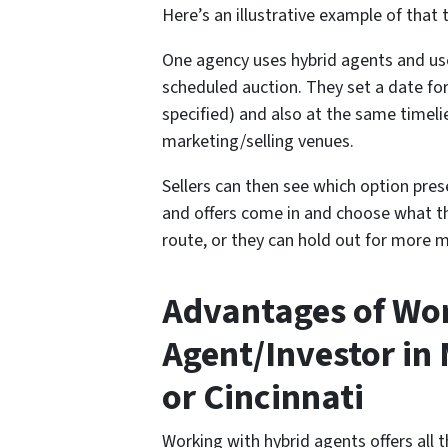
Here’s an illustrative example of that t
One agency uses hybrid agents and uses
scheduled auction. They set a date fo
specified) and also at the same timel
marketing/selling venues.
Sellers can then see which option pre
and offers come in and choose what th
route, or they can hold out for more m
Advantages of Wor
Agent/Investor in
or Cincinnati
Working with hybrid agents offers all th