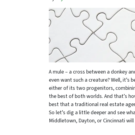
A mule – a cross between a donkey and
even want such a creature? Well, it’s 
either of its two progenitors, combinin
the best of both worlds. And that’s h
best that a traditional real estate age
So let’s dig a little deeper and see wh
Middletown, Dayton, or Cincinnati will