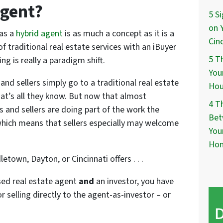
Agent?
5 S
on 
 as a
hybrid agent
is as much a concept as it is a
Cin
f traditional real estate services with an iBuyer
5 T
ng is really a paradigm shift.
You
nd sellers simply go to a traditional real estate
Hou
hat’s all they know. But now that almost
4 T
s and sellers are doing part of the work the
Bet
which means that sellers especially may welcome
You
Ho
etown, Dayton, or Cincinnati offers . . .
sed real estate agent
and
an investor, you have
r selling directly to the agent-as-investor – or