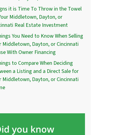
igns it is Time To Throw in the Towel
Your Middletown, Dayton, or
cinnati Real Estate Investment
hings You Need to Know When Selling
r Middletown, Dayton, or Cincinnati
se With Owner Financing
hings to Compare When Deciding
ween a Listing and a Direct Sale for
r Middletown, Dayton, or Cincinnati
me