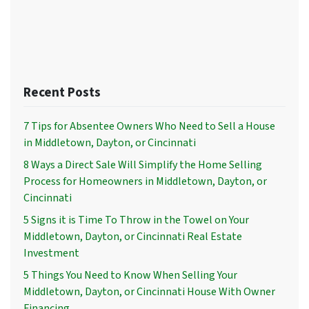
Recent Posts
7 Tips for Absentee Owners Who Need to Sell a House
in Middletown, Dayton, or Cincinnati
8 Ways a Direct Sale Will Simplify the Home Selling
Process for Homeowners in Middletown, Dayton, or
Cincinnati
5 Signs it is Time To Throw in the Towel on Your
Middletown, Dayton, or Cincinnati Real Estate
Investment
5 Things You Need to Know When Selling Your
Middletown, Dayton, or Cincinnati House With Owner
Financing