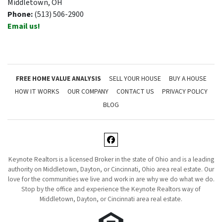
Middletown, OH
Phone:
(513) 506-2900
Email us!
FREE HOME VALUE ANALYSIS
SELL YOUR HOUSE
BUY A HOUSE
HOW IT WORKS
OUR COMPANY
CONTACT US
PRIVACY POLICY
BLOG
Facebook
Keynote Realtors is a licensed Broker in the state of Ohio and is a leading
authority on Middletown, Dayton, or Cincinnati, Ohio area real estate. Our
love for the communities we live and work in are why we do what we do.
Stop by the office and experience the Keynote Realtors way of
Middletown, Dayton, or Cincinnati area real estate.