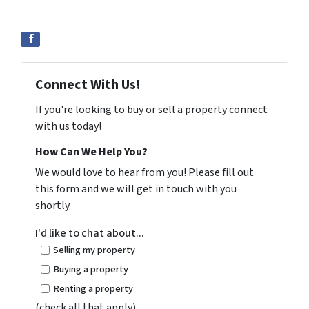
Connect With Us!
If you're looking to buy or sell a property connect
with us today!
How Can We Help You?
We would love to hear from you! Please fill out
this form and we will get in touch with you
shortly.
I'd like to chat about...
Selling my property
Buying a property
Renting a property
(check all that apply)