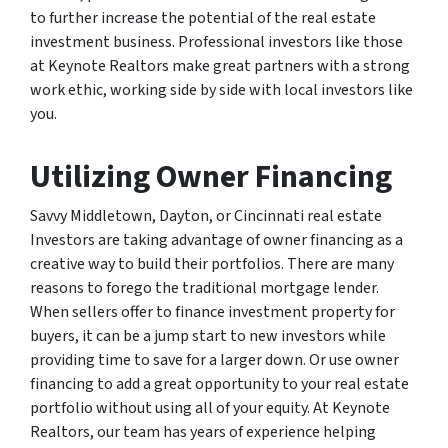
to further increase the potential of the real estate
investment business. Professional investors like those
at Keynote Realtors make great partners with a strong
work ethic, working side by side with local investors like
you.
Utilizing Owner Financing
Savvy Middletown, Dayton, or Cincinnati real estate
Investors are taking advantage of owner financing as a
creative way to build their portfolios. There are many
reasons to forego the traditional mortgage lender.
When sellers offer to finance investment property for
buyers, it can be a jump start to new investors while
providing time to save for a larger down. Or use owner
financing to add a great opportunity to your real estate
portfolio without using all of your equity. At Keynote
Realtors, our team has years of experience helping