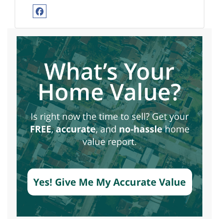
Facebook