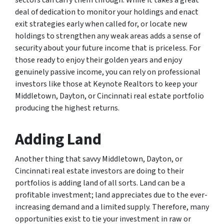
sectors can carry them through. While it takes a great
deal of dedication to monitor your holdings and enact
exit strategies early when called for, or locate new
holdings to strengthen any weak areas adds a sense of
security about your future income that is priceless. For
those ready to enjoy their golden years and enjoy
genuinely passive income, you can rely on professional
investors like those at Keynote Realtors to keep your
Middletown, Dayton, or Cincinnati real estate portfolio
producing the highest returns.
Adding Land
Another thing that savvy Middletown, Dayton, or
Cincinnati real estate investors are doing to their
portfolios is adding land of all sorts. Land can be a
profitable investment; land appreciates due to the ever-
increasing demand and a limited supply. Therefore, many
opportunities exist to tie your investment in raw or