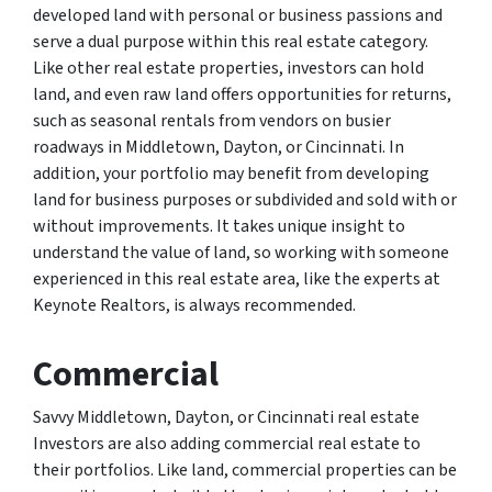
developed land with personal or business passions and
serve a dual purpose within this real estate category.
Like other real estate properties, investors can hold
land, and even raw land offers opportunities for returns,
such as seasonal rentals from vendors on busier
roadways in Middletown, Dayton, or Cincinnati. In
addition, your portfolio may benefit from developing
land for business purposes or subdivided and sold with or
without improvements. It takes unique insight to
understand the value of land, so working with someone
experienced in this real estate area, like the experts at
Keynote Realtors, is always recommended.
Commercial
Savvy Middletown, Dayton, or Cincinnati real estate
Investors are also adding commercial real estate to
their portfolios. Like land, commercial properties can be