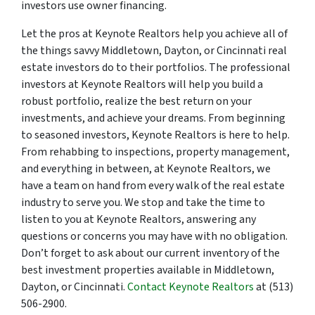
investors use owner financing.
Let the pros at Keynote Realtors help you achieve all of
the things savvy Middletown, Dayton, or Cincinnati real
estate investors do to their portfolios. The professional
investors at Keynote Realtors will help you build a
robust portfolio, realize the best return on your
investments, and achieve your dreams. From beginning
to seasoned investors, Keynote Realtors is here to help.
From rehabbing to inspections, property management,
and everything in between, at Keynote Realtors, we
have a team on hand from every walk of the real estate
industry to serve you. We stop and take the time to
listen to you at Keynote Realtors, answering any
questions or concerns you may have with no obligation.
Don’t forget to ask about our current inventory of the
best investment properties available in Middletown,
Dayton, or Cincinnati.
Contact Keynote Realtors
at (513)
506-2900.