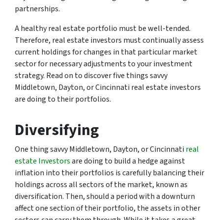
partnerships.
A healthy real estate portfolio must be well-tended.
Therefore, real estate investors must continually assess
current holdings for changes in that particular market
sector for necessary adjustments to your investment
strategy. Read on to discover five things savvy
Middletown, Dayton, or Cincinnati real estate investors
are doing to their portfolios.
Diversifying
One thing savvy Middletown, Dayton, or Cincinnati
real
estate Investors
are doing to build a hedge against
inflation into their portfolios is carefully balancing their
holdings across all sectors of the market, known as
diversification. Then, should a period with a downturn
affect one section of their portfolio, the assets in other