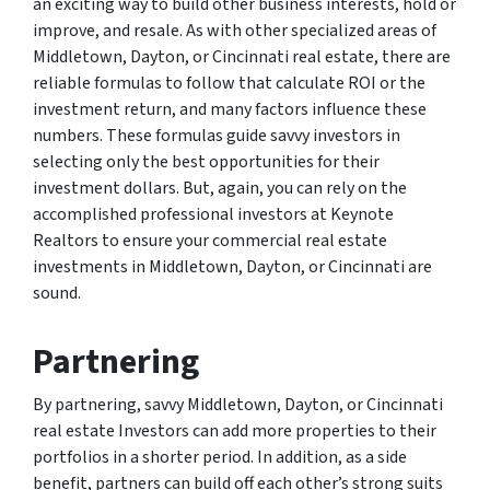
an exciting way to build other business interests, hold or
improve, and resale. As with other specialized areas of
Middletown, Dayton, or Cincinnati real estate, there are
reliable formulas to follow that calculate ROI or the
investment return, and many factors influence these
numbers. These formulas guide savvy investors in
selecting only the best opportunities for their
investment dollars. But, again, you can rely on the
accomplished professional investors at Keynote
Realtors to ensure your commercial real estate
investments in Middletown, Dayton, or Cincinnati are
sound.
Partnering
By partnering, savvy Middletown, Dayton, or Cincinnati
real estate Investors can add more properties to their
portfolios in a shorter period. In addition, as a side
benefit, partners can build off each other’s strong suits