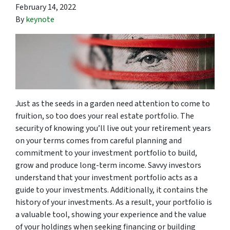
February 14, 2022
By
keynote
Just as the seeds in a garden need attention to come to
fruition, so too does your real estate portfolio. The
security of knowing you’ll live out your retirement years
on your terms comes from careful planning and
commitment to your investment portfolio to build,
grow and produce long-term income. Savvy investors
understand that your investment portfolio acts as a
guide to your investments. Additionally, it contains the
history of your investments. As a result, your portfolio is
a valuable tool, showing your experience and the value
of your holdings when seeking financing or building