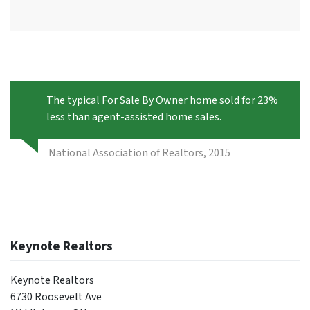
The typical For Sale By Owner home sold for 23%
less than agent-assisted home sales.
National Association of Realtors, 2015
Keynote Realtors
Keynote Realtors
6730 Roosevelt Ave