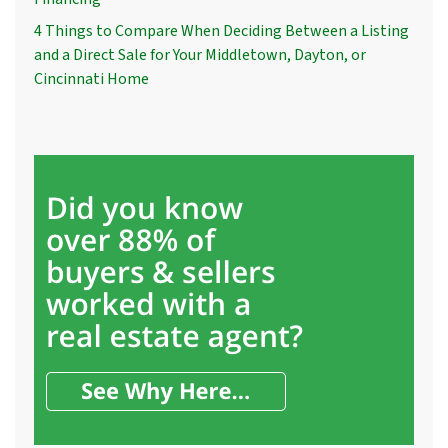
4 Things to Compare When Deciding Between a Listing
and a Direct Sale for Your Middletown, Dayton, or
Cincinnati Home