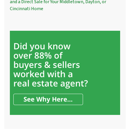
and a Direct Sale for Your Middletown, Dayton, or
Cincinnati Home