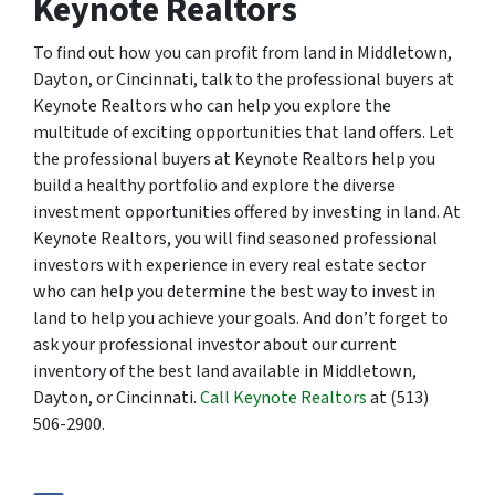
Keynote Realtors
To find out how you can profit from land in Middletown,
Dayton, or Cincinnati, talk to the professional buyers at
Keynote Realtors who can help you explore the
multitude of exciting opportunities that land offers. Let
the professional buyers at Keynote Realtors help you
build a healthy portfolio and explore the diverse
investment opportunities offered by investing in land. At
Keynote Realtors, you will find seasoned professional
investors with experience in every real estate sector
who can help you determine the best way to invest in
land to help you achieve your goals. And don’t forget to
ask your professional investor about our current
inventory of the best land available in Middletown,
Dayton, or Cincinnati.
Call Keynote Realtors
at (513)
506-2900.