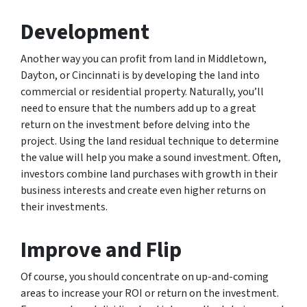
Development
Another way you can profit from land in Middletown,
Dayton, or Cincinnati is by developing the land into
commercial or residential property. Naturally, you’ll
need to ensure that the numbers add up to a great
return on the investment before delving into the
project. Using the land residual technique to determine
the value will help you make a sound investment. Often,
investors combine land purchases with growth in their
business interests and create even higher returns on
their investments.
Improve and Flip
Of course, you should concentrate on up-and-coming
areas to increase your ROI or return on the investment.