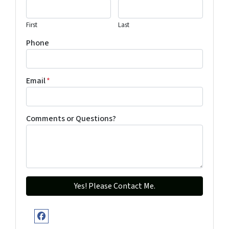
First
Last
Phone
Email
*
Comments or Questions?
Facebook