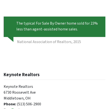
The typical For Sale By Owner home sold for 23%
less than agent-assisted home sales.
National Association of Realtors, 2015
Keynote Realtors
Keynote Realtors
6730 Roosevelt Ave
Middletown, OH
Phone:
(513) 506-2900