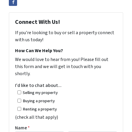
Connect With Us!
If you're looking to buy or sell a property connect
with us today!
How Can We Help You?
We would love to hear from you! Please fill out
this form and we will get in touch with you
shortly.
I'd like to chat about...
Selling my property
Buying a property
Renting a property
(check all that apply)
Name
*