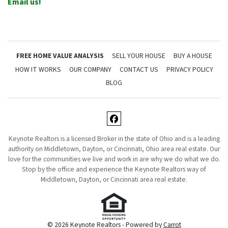
Email us!
FREE HOME VALUE ANALYSIS
SELL YOUR HOUSE
BUY A HOUSE
HOW IT WORKS
OUR COMPANY
CONTACT US
PRIVACY POLICY
BLOG
Facebook
Keynote Realtors is a licensed Broker in the state of Ohio and is a leading
authority on Middletown, Dayton, or Cincinnati, Ohio area real estate. Our
love for the communities we live and work in are why we do what we do.
Stop by the office and experience the Keynote Realtors way of
Middletown, Dayton, or Cincinnati area real estate.
© 2026 Keynote Realtors - Powered by
Carrot