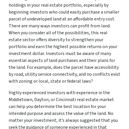
holdings in your real estate portfolio, especially by
beginning investors who could easily purchase a smaller
parcel of undeveloped land at an affordable entry cost.
There are many ways investors can profit from land.
When you consider all of the possibilities, this real
estate sector offers diversity to strengthen your
portfolio and earn the highest possible returns on your
investment dollar. Investors must be aware of many
essential aspects of land purchases and their plans for
the land. For example, does the parcel have accessibility
by road, utility service connectivity, and no conflicts exist
with zoning or local, state or federal laws?
Highly experienced investors with experience in the
Middletown, Dayton, or Cincinnati real estate market
can help you determine the best location for your
intended purpose and assess the value of the land. No
matter your investment, it’s always suggested that you
seek the guidance of someone experienced in that