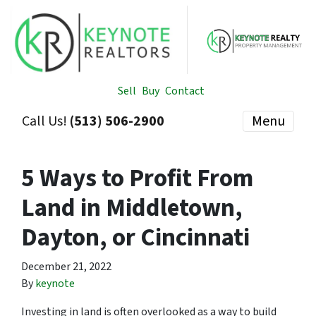
Sell
Buy
Contact
Call Us!
(513) 506-2900
Menu
5 Ways to Profit From
Land in Middletown,
Dayton, or Cincinnati
December 21, 2022
By
keynote
Investing in land is often overlooked as a way to build