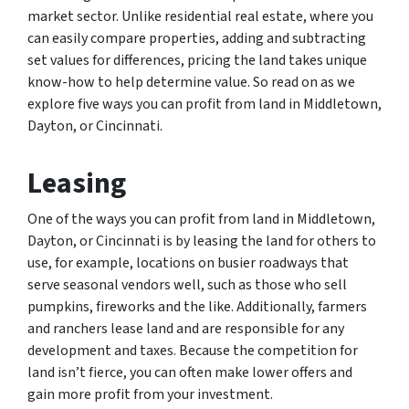
market sector. Unlike residential real estate, where you
can easily compare properties, adding and subtracting
set values for differences, pricing the land takes unique
know-how to help determine value. So read on as we
explore five ways you can profit from land in Middletown,
Dayton, or Cincinnati.
Leasing
One of the ways you can profit from land in Middletown,
Dayton, or Cincinnati is by leasing the land for others to
use, for example, locations on busier roadways that
serve seasonal vendors well, such as those who sell
pumpkins, fireworks and the like. Additionally, farmers
and ranchers lease land and are responsible for any
development and taxes. Because the competition for
land isn’t fierce, you can often make lower offers and
gain more profit from your investment.