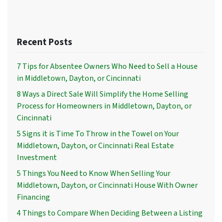
Recent Posts
7 Tips for Absentee Owners Who Need to Sell a House
in Middletown, Dayton, or Cincinnati
8 Ways a Direct Sale Will Simplify the Home Selling
Process for Homeowners in Middletown, Dayton, or
Cincinnati
5 Signs it is Time To Throw in the Towel on Your
Middletown, Dayton, or Cincinnati Real Estate
Investment
5 Things You Need to Know When Selling Your
Middletown, Dayton, or Cincinnati House With Owner
Financing
4 Things to Compare When Deciding Between a Listing