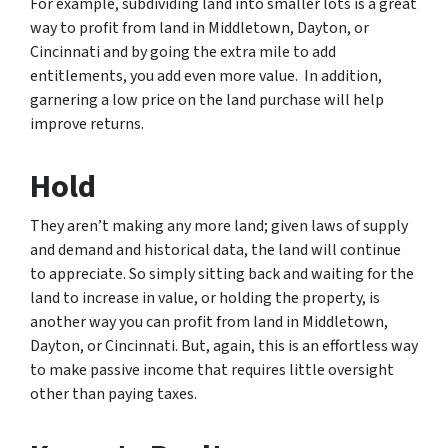
For example, subdividing land into smaller lots is a great
way to profit from land in Middletown, Dayton, or
Cincinnati and by going the extra mile to add
entitlements, you add even more value. In addition,
garnering a low price on the land purchase will help
improve returns.
Hold
They aren’t making any more land; given laws of supply
and demand and historical data, the land will continue
to appreciate. So simply sitting back and waiting for the
land to increase in value, or holding the property, is
another way you can profit from land in Middletown,
Dayton, or Cincinnati. But, again, this is an effortless way
to make passive income that requires little oversight
other than paying taxes.