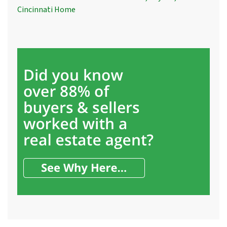
Cincinnati Home