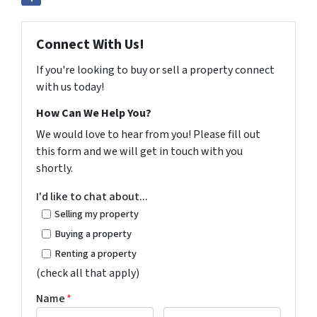
Connect With Us!
If you're looking to buy or sell a property connect
with us today!
How Can We Help You?
We would love to hear from you! Please fill out
this form and we will get in touch with you
shortly.
I'd like to chat about...
Selling my property
Buying a property
Renting a property
(check all that apply)
Name
*