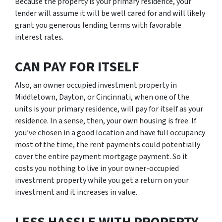
Because the property is your primary residence, your
lender will assume it will be well cared for and will likely
grant you generous lending terms with favorable
interest rates.
CAN PAY FOR ITSELF
Also, an owner occupied investment property in
Middletown, Dayton, or Cincinnati, when one of the
units is your primary residence, will pay for itself as your
residence. In a sense, then, your own housing is free. If
you’ve chosen in a good location and have full occupancy
most of the time, the rent payments could potentially
cover the entire payment mortgage payment. So it
costs you nothing to live in your owner-occupied
investment property while you get a return on your
investment and it increases in value.