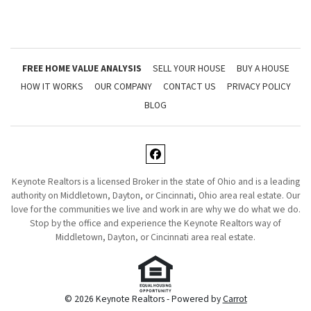
FREE HOME VALUE ANALYSIS
SELL YOUR HOUSE
BUY A HOUSE
HOW IT WORKS
OUR COMPANY
CONTACT US
PRIVACY POLICY
BLOG
Facebook
Keynote Realtors is a licensed Broker in the state of Ohio and is a leading
authority on Middletown, Dayton, or Cincinnati, Ohio area real estate. Our
love for the communities we live and work in are why we do what we do.
Stop by the office and experience the Keynote Realtors way of
Middletown, Dayton, or Cincinnati area real estate.
© 2026 Keynote Realtors - Powered by
Carrot