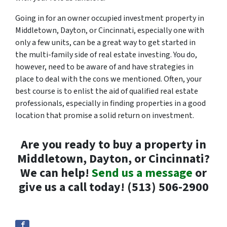
Going in for an owner occupied investment property in
Middletown, Dayton, or Cincinnati, especially one with
only a few units, can be a great way to get started in
the multi-family side of real estate investing. You do,
however, need to be aware of and have strategies in
place to deal with the cons we mentioned. Often, your
best course is to enlist the aid of qualified real estate
professionals, especially in finding properties in a good
location that promise a solid return on investment.
Are you ready to buy a property in
Middletown, Dayton, or Cincinnati?
We can help!
Send us a message
or
give us a call today! (513) 506-2900