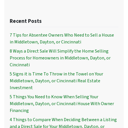
Recent Posts
7 Tips for Absentee Owners Who Need to Sell a House
in Middletown, Dayton, or Cincinnati
8 Ways a Direct Sale Will Simplify the Home Selling
Process for Homeowners in Middletown, Dayton, or
Cincinnati
5 Signs it is Time To Throw in the Towel on Your
Middletown, Dayton, or Cincinnati Real Estate
Investment
5 Things You Need to Know When Selling Your
Middletown, Dayton, or Cincinnati House With Owner
Financing
4 Things to Compare When Deciding Between a Listing
and a Direct Sale for Your Middletown, Dayton, or