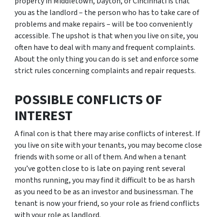
property in Middletown, Dayton, or Cincinnati is that
you as the landlord – the person who has to take care of
problems and make repairs – will be too conveniently
accessible. The upshot is that when you live on site, you
often have to deal with many and frequent complaints.
About the only thing you can do is set and enforce some
strict rules concerning complaints and repair requests.
POSSIBLE CONFLICTS OF
INTEREST
A final con is that there may arise conflicts of interest. If
you live on site with your tenants, you may become close
friends with some or all of them. And when a tenant
you’ve gotten close to is late on paying rent several
months running, you may find it difficult to be as harsh
as you need to be as an investor and businessman. The
tenant is now your friend, so your role as friend conflicts
with your role as landlord.