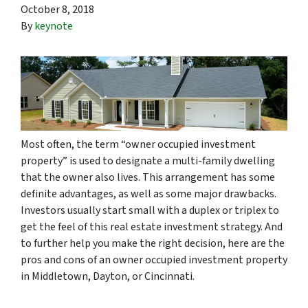
October 8, 2018
By
keynote
Most often, the term “owner occupied investment
property” is used to designate a multi-family dwelling
that the owner also lives. This arrangement has some
definite advantages, as well as some major drawbacks.
Investors usually start small with a duplex or triplex to
get the feel of this real estate investment strategy. And
to further help you make the right decision, here are the
pros and cons of an owner occupied investment property
in Middletown, Dayton, or Cincinnati.