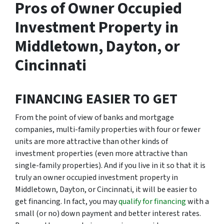
Pros of Owner Occupied
Investment Property in
Middletown, Dayton, or
Cincinnati
FINANCING EASIER TO GET
From the point of view of banks and mortgage
companies, multi-family properties with four or fewer
units are more attractive than other kinds of
investment properties (even more attractive than
single-family properties). And if you live in it so that it is
truly an owner occupied investment property in
Middletown, Dayton, or Cincinnati, it will be easier to
get financing. In fact, you may
qualify for financing
with a
small (or no) down payment and better interest rates.