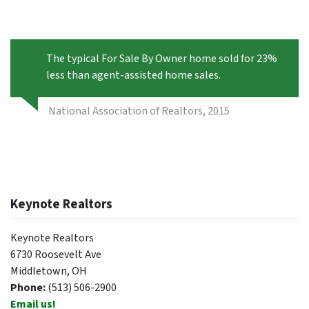
The typical For Sale By Owner home sold for 23%
less than agent-assisted home sales.
National Association of Realtors, 2015
Keynote Realtors
Keynote Realtors
6730 Roosevelt Ave
Middletown, OH
Phone:
(513) 506-2900
Email us!