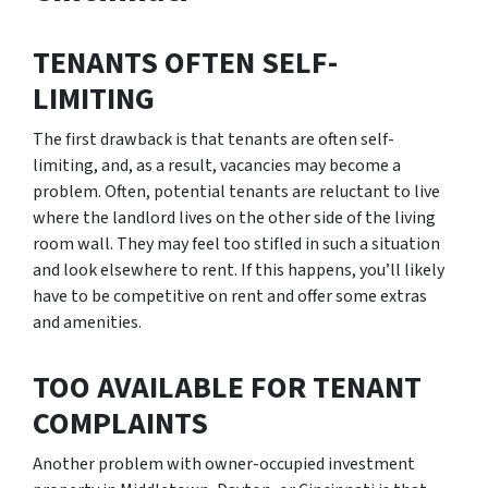
TENANTS OFTEN SELF-
LIMITING
The first drawback is that tenants are often self-
limiting, and, as a result, vacancies may become a
problem. Often, potential tenants are reluctant to live
where the landlord lives on the other side of the living
room wall. They may feel too stifled in such a situation
and look elsewhere to rent. If this happens, you’ll likely
have to be competitive on rent and offer some extras
and amenities.
TOO AVAILABLE FOR TENANT
COMPLAINTS
Another problem with owner-occupied investment