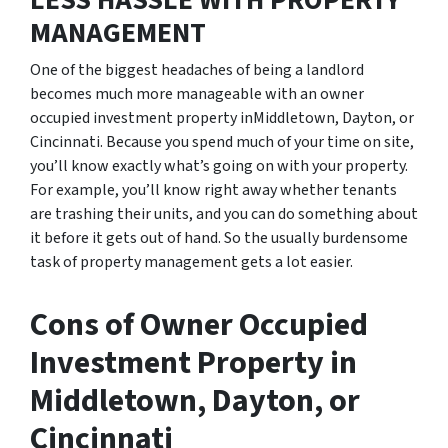
LESS HASSLE WITH PROPERTY
MANAGEMENT
One of the biggest headaches of being a landlord
becomes much more manageable with an owner
occupied investment property inMiddletown, Dayton, or
Cincinnati. Because you spend much of your time on site,
you’ll know exactly what’s going on with your property.
For example, you’ll know right away whether tenants
are trashing their units, and you can do something about
it before it gets out of hand. So the usually burdensome
task of property management gets a lot easier.
Cons of Owner Occupied
Investment Property in
Middletown, Dayton, or
Cincinnati