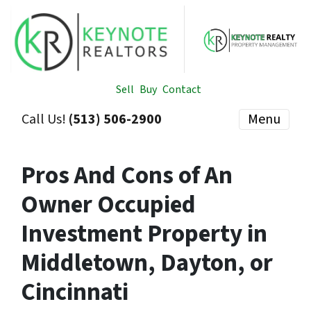
Sell
Buy
Contact
Call Us!
(513) 506-2900
Menu
Pros And Cons of An
Owner Occupied
Investment Property in
Middletown, Dayton, or
Cincinnati