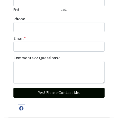
First
Last
Phone
Email
*
Comments or Questions?
Facebook