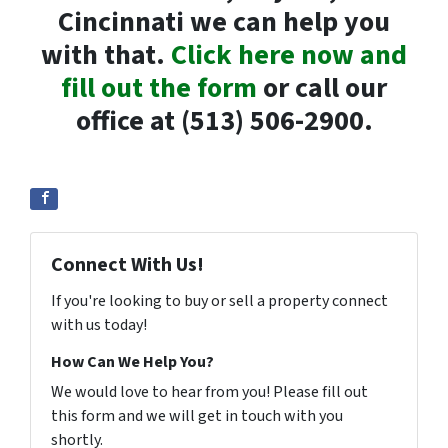
Cincinnati we can help you
with that.
Click here now and
fill out the form
or call our
office at (513) 506-2900.
Connect With Us!
If you're looking to buy or sell a property connect
with us today!
How Can We Help You?
We would love to hear from you! Please fill out
this form and we will get in touch with you
shortly.