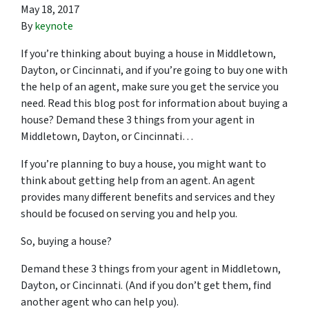
May 18, 2017
By
keynote
If you’re thinking about buying a house in Middletown,
Dayton, or Cincinnati, and if you’re going to buy one with
the help of an agent, make sure you get the service you
need. Read this blog post for information about buying a
house? Demand these 3 things from your agent in
Middletown, Dayton, or Cincinnati…
If you’re planning to buy a house, you might want to
think about getting help from an agent. An agent
provides many different benefits and services and they
should be focused on serving you and help you.
So, buying a house?
Demand these 3 things from your agent in Middletown,
Dayton, or Cincinnati. (And if you don’t get them, find
another agent who can help you).