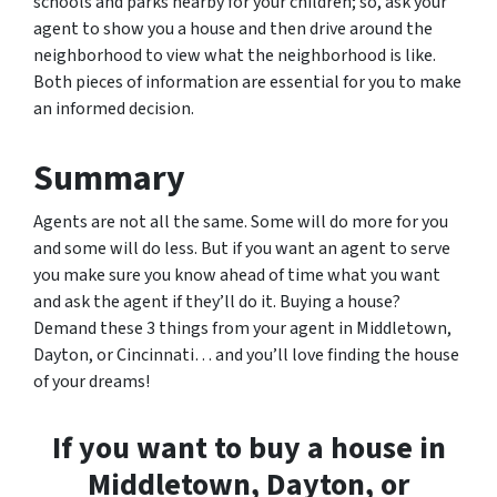
schools and parks nearby for your children; so, ask your
agent to show you a house and then drive around the
neighborhood to view what the neighborhood is like.
Both pieces of information are essential for you to make
an informed decision.
Summary
Agents are not all the same. Some will do more for you
and some will do less. But if you want an agent to serve
you make sure you know ahead of time what you want
and ask the agent if they’ll do it. Buying a house?
Demand these 3 things from your agent in Middletown,
Dayton, or Cincinnati… and you’ll love finding the house
of your dreams!
If you want to buy a house in
Middletown, Dayton, or