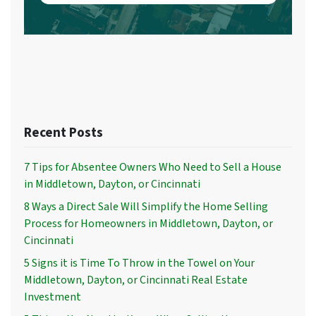
Recent Posts
7 Tips for Absentee Owners Who Need to Sell a House
in Middletown, Dayton, or Cincinnati
8 Ways a Direct Sale Will Simplify the Home Selling
Process for Homeowners in Middletown, Dayton, or
Cincinnati
5 Signs it is Time To Throw in the Towel on Your
Middletown, Dayton, or Cincinnati Real Estate
Investment