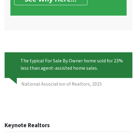
The typical For Sale By Owner home sold for 23%
less than agent-assisted home sales.
National Association of Realtors, 2015
Keynote Realtors