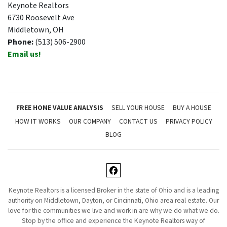
Keynote Realtors
6730 Roosevelt Ave
Middletown, OH
Phone:
(513) 506-2900
Email us!
FREE HOME VALUE ANALYSIS
SELL YOUR HOUSE
BUY A HOUSE
HOW IT WORKS
OUR COMPANY
CONTACT US
PRIVACY POLICY
BLOG
Facebook
Keynote Realtors is a licensed Broker in the state of Ohio and is a leading
authority on Middletown, Dayton, or Cincinnati, Ohio area real estate. Our
love for the communities we live and work in are why we do what we do.
Stop by the office and experience the Keynote Realtors way of