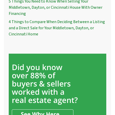
5 Things You Need to Know When Selling Your
Middletown, Dayton, or Cincinnati House With Owner
Financing
4 Things to Compare When Deciding Between a Listing
and a Direct Sale for Your Middletown, Dayton, or
Cincinnati Home