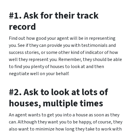
#1. Ask for their track
record
Find out how good your agent will be in representing
you. See if they can provide you with testimonials and
success stories, or some other kind of indicator of how
well they represent you. Remember, they should be able
to find you plenty of houses to look at and then
negotiate well on your behalf.
#2. Ask to look at lots of
houses, multiple times
An agent wants to get you into a house as soon as they
can. Although they want you to be happy, of course, they
also want to minimize how long they take to work with