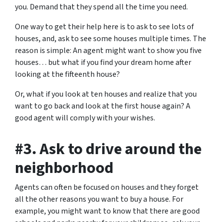
you. Demand that they spend all the time you need.
One way to get their help here is to ask to see lots of
houses, and, ask to see some houses multiple times. The
reason is simple: An agent might want to show you five
houses… but what if you find your dream home after
looking at the fifteenth house?
Or, what if you look at ten houses and realize that you
want to go back and look at the first house again? A
good agent will comply with your wishes.
#3. Ask to drive around the
neighborhood
Agents can often be focused on houses and they forget
all the other reasons you want to buy a house. For
example, you might want to know that there are good