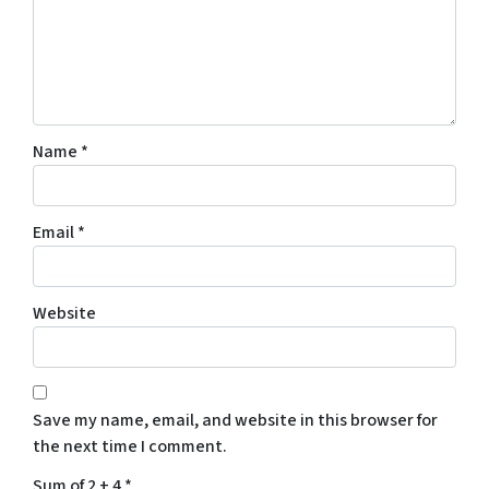
Name
*
Email
*
Website
Save my name, email, and website in this browser for
the next time I comment.
Sum of 2 + 4
*