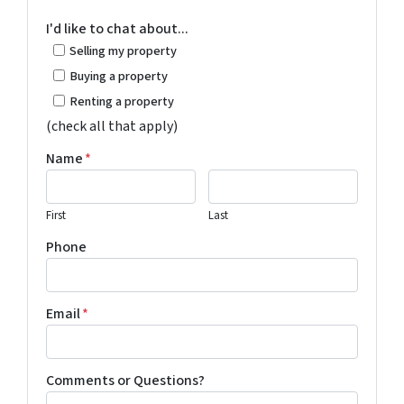
I'd like to chat about...
Selling my property
Buying a property
Renting a property
(check all that apply)
Name
*
First
Last
Phone
Email
*
Comments or Questions?