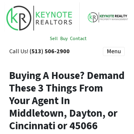
Sell
Buy
Contact
Call Us!
(513) 506-2900
Menu
Buying A House? Demand
These 3 Things From
Your Agent In
Middletown, Dayton, or
Cincinnati or 45066