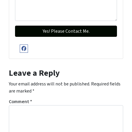
Facebook
Leave a Reply
Your email address will not be published.
Required fields
are marked
*
Comment
*